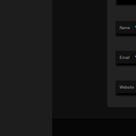
Name
Email
Website