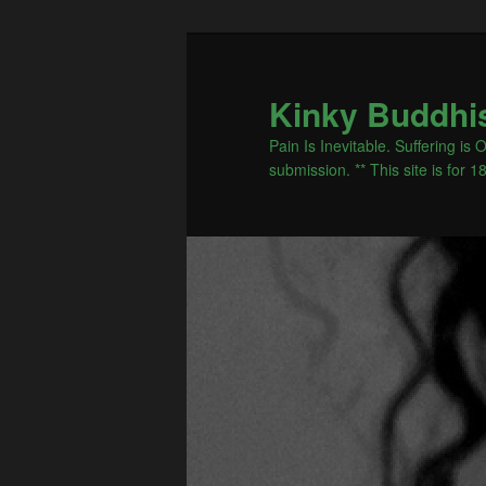
Kinky Buddhi
Pain Is Inevitable. Suffering i
submission. ** This site is for 