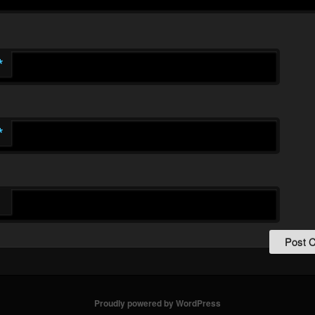
*
*
Proudly powered by WordPress