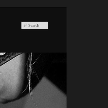
Search