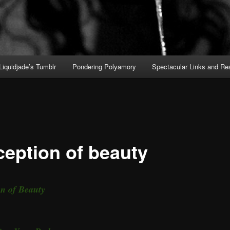
Liquidjade’s Tumblr
Pondering Polyamory
Spectacular Links and Re
ception of beauty
on of Beauty