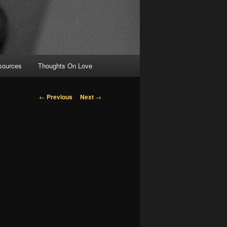
sources
Thoughts On Love
Post navigation
←
Previous
Next
→