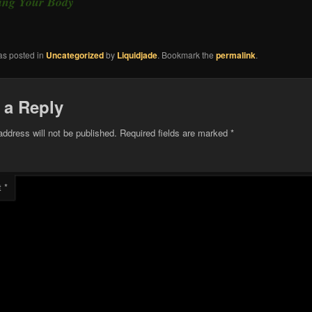
ting Your Body
as posted in
Uncategorized
by
Liquidjade
. Bookmark the
permalink
.
 a Reply
address will not be published.
Required fields are marked
*
t
*