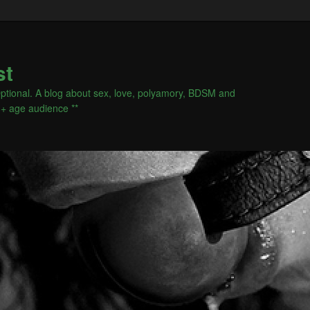
st
s Optional. A blog about sex, love, polyamory, BDSM and
18+ age audience **