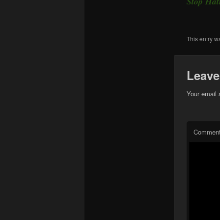
Stop Ha
This entry w
Leave
Your email 
Commen